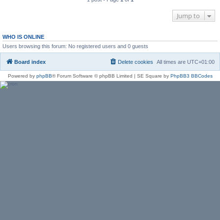
Jump to
WHO IS ONLINE
Users browsing this forum: No registered users and 0 guests
Board index
Delete cookies
All times are
UTC+01:00
Powered by
phpBB
® Forum Software © phpBB Limited | SE Square by
PhpBB3 BBCodes