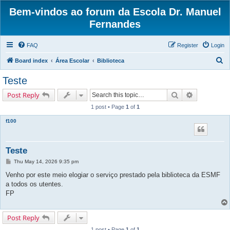
Bem-vindos ao forum da Escola Dr. Manuel
Fernandes
FAQ
Register
Login
S
Board index
Área Escolar
Biblioteca
e
Teste
a
Search
Advanced s
Post Reply
r
1 post • Page
1
of
1
c
f100
h
Teste
P
Thu May 14, 2026 9:35 pm
o
s
Venho por este meio elogiar o serviço prestado pela biblioteca da ESMF
t
a todos os utentes.
FP
Post Reply
1 post • Page
1
of
1