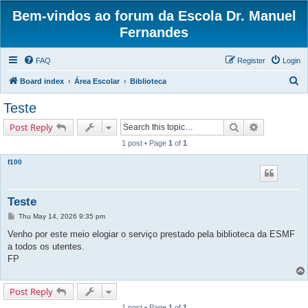
Bem-vindos ao forum da Escola Dr. Manuel
Fernandes
FAQ
Register
Login
S
Board index
Área Escolar
Biblioteca
e
Teste
a
Search
Advanced s
Post Reply
r
1 post • Page
1
of
1
c
f100
h
Teste
P
Thu May 14, 2026 9:35 pm
o
s
Venho por este meio elogiar o serviço prestado pela biblioteca da ESMF
t
a todos os utentes.
FP
Post Reply
1 post • Page
1
of
1