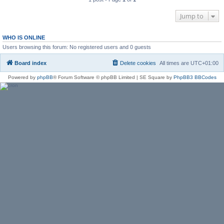
Jump to
WHO IS ONLINE
Users browsing this forum: No registered users and 0 guests
Board index
Delete cookies
All times are
UTC+01:00
Powered by
phpBB
® Forum Software © phpBB Limited | SE Square by
PhpBB3 BBCodes