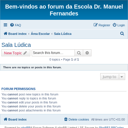
Bem-vindos ao forum da Escola Dr. Manuel
Fernandes
FAQ
Register
Login
S
Board index
Área Escolar
Sala Lúdica
e
Sala Lúdica
a
Search
Advanced search
New Topic
r
0 topics • Page
1
of
1
c
There are no topics or posts in this forum.
h
Jump to
FORUM PERMISSIONS
You
cannot
post new topics in this forum
You
cannot
reply to topics in this forum
You
cannot
edit your posts in this forum
You
cannot
delete your posts in this forum
You
cannot
post attachments in this forum
Board index
Delete cookies
All times are
UTC+01:00
Powered by
phpBB
® Forum Software © phpBB Limited | SE Square by
PhpBB3 BBCodes