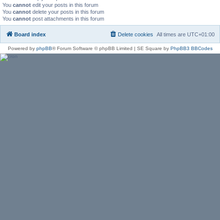
You
cannot
edit your posts in this forum
You
cannot
delete your posts in this forum
You
cannot
post attachments in this forum
Board index
Delete cookies
All times are
UTC+01:00
Powered by
phpBB
® Forum Software © phpBB Limited | SE Square by
PhpBB3 BBCodes