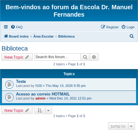
Bem-vindos ao forum da Escola Dr. Manuel
Fernandes
FAQ
Register
Login
S
Board index
Área Escolar
Biblioteca
e
Biblioteca
a
Search
Advanced search
New Topic
r
2 topics • Page
1
of
1
c
h
Topics
Teste
Last post by
f100
«
Thu May 14, 2026 9:35 pm
Acesso ao correio HOTMAIL
Last post by
admin
«
Wed Dec 14, 2011 12:51 pm
New Topic
2 topics • Page
1
of
1
Jump to