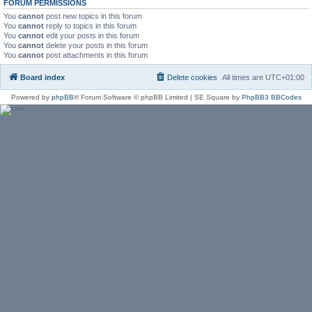
FORUM PERMISSIONS
You
cannot
post new topics in this forum
You
cannot
reply to topics in this forum
You
cannot
edit your posts in this forum
You
cannot
delete your posts in this forum
You
cannot
post attachments in this forum
Board index
Delete cookies
All times are
UTC+01:00
Powered by
phpBB
® Forum Software © phpBB Limited | SE Square by
PhpBB3 BBCodes