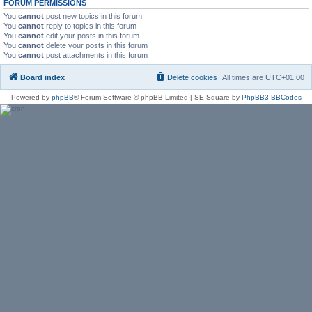
FORUM PERMISSIONS
You
cannot
post new topics in this forum
You
cannot
reply to topics in this forum
You
cannot
edit your posts in this forum
You
cannot
delete your posts in this forum
You
cannot
post attachments in this forum
Board index
Delete cookies
All times are
UTC+01:00
Powered by
phpBB
® Forum Software © phpBB Limited | SE Square by
PhpBB3 BBCodes