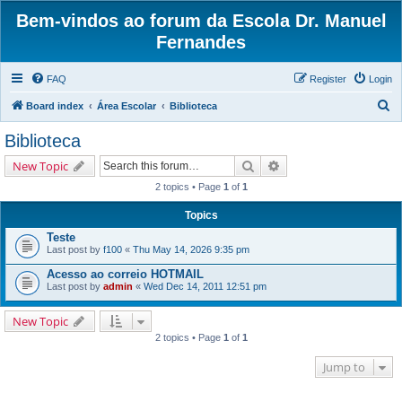
Bem-vindos ao forum da Escola Dr. Manuel
Fernandes
FAQ
Register
Login
S
Board index
Área Escolar
Biblioteca
e
Biblioteca
a
Search
Advanced search
New Topic
r
2 topics • Page
1
of
1
c
h
Topics
Teste
Last post by
f100
«
Thu May 14, 2026 9:35 pm
Acesso ao correio HOTMAIL
Last post by
admin
«
Wed Dec 14, 2011 12:51 pm
New Topic
2 topics • Page
1
of
1
Jump to