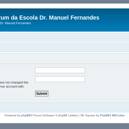
rum da Escola Dr. Manuel Fernandes
Dr. Manuel Fernandes
have not changed this
your account with.
Powered by
phpBB
® Forum Software © phpBB Limited | SE Square by
PhpBB3 BBCodes