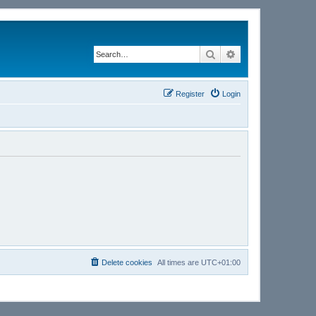
Search
Advanced search
Register
Login
Delete cookies
All times are
UTC+01:00