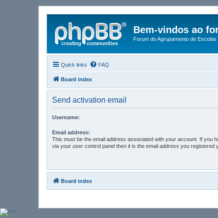
Bem-vindos ao fo
Forum do Agrupamento de Escolas 
Quick links
FAQ
Board index
Send activation email
Username:
Email address:
This must be the email address associated with your account. If you 
via your user control panel then it is the email address you registered 
Board index