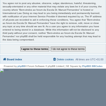
You agree not to post any abusive, obscene, vulgar, slanderous, hateful, threatening,
sexually-orientated or any other material that may violate any laws be it of your country, the
country where “Bem-vindos ao forum da Escola Dr. Manuel Fernandes” is hosted or
International Law. Doing so may lead to you being immediately and permanently banned,
with notification of your Internet Service Provider if deemed required by us. The IP address
of all posts are recorded to aid in enforcing these conditions. You agree that “Bem-vindos
ao forum da Escola Dr. Manuel Fernandes” have the right to remove, edit, move or close
any topic at any time should we see fit. As a user you agree to any information you have
entered to being stored in a database. While this information will not be disclosed to any
third party without your consent, neither “Bem-vindos ao forum da Escola Dr. Manuel
Fernandes” nor phpBB shall be held responsible for any hacking attempt that may lead to
the data being compromised.
Board index
Delete cookies
All times are
UTC+01:00
Powered by
phpBB
® Forum Software © phpBB Limited | SE Square by
PhpBB3 BBCodes