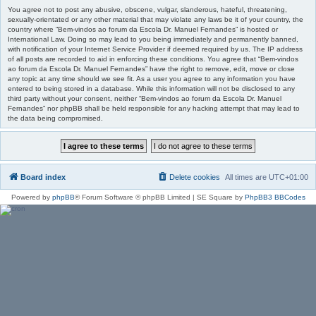
You agree not to post any abusive, obscene, vulgar, slanderous, hateful, threatening,
sexually-orientated or any other material that may violate any laws be it of your country, the
country where “Bem-vindos ao forum da Escola Dr. Manuel Fernandes” is hosted or
International Law. Doing so may lead to you being immediately and permanently banned,
with notification of your Internet Service Provider if deemed required by us. The IP address
of all posts are recorded to aid in enforcing these conditions. You agree that “Bem-vindos
ao forum da Escola Dr. Manuel Fernandes” have the right to remove, edit, move or close
any topic at any time should we see fit. As a user you agree to any information you have
entered to being stored in a database. While this information will not be disclosed to any
third party without your consent, neither “Bem-vindos ao forum da Escola Dr. Manuel
Fernandes” nor phpBB shall be held responsible for any hacking attempt that may lead to
the data being compromised.
Board index
Delete cookies
All times are
UTC+01:00
Powered by
phpBB
® Forum Software © phpBB Limited | SE Square by
PhpBB3 BBCodes