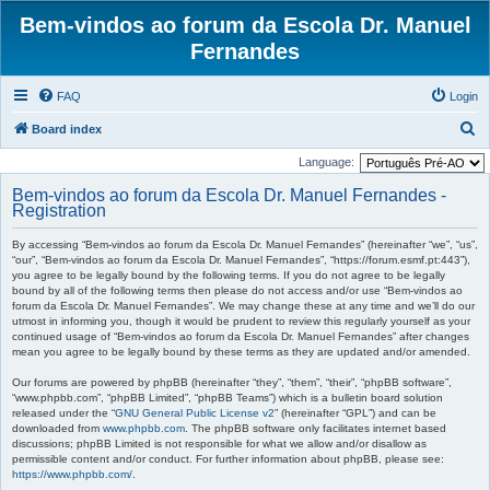
Bem-vindos ao forum da Escola Dr. Manuel
Fernandes
FAQ
Login
S
Board index
e
Language:
a
Bem-vindos ao forum da Escola Dr. Manuel Fernandes -
r
Registration
c
By accessing “Bem-vindos ao forum da Escola Dr. Manuel Fernandes” (hereinafter “we”, “us”,
h
“our”, “Bem-vindos ao forum da Escola Dr. Manuel Fernandes”, “https://forum.esmf.pt:443”),
you agree to be legally bound by the following terms. If you do not agree to be legally
bound by all of the following terms then please do not access and/or use “Bem-vindos ao
forum da Escola Dr. Manuel Fernandes”. We may change these at any time and we’ll do our
utmost in informing you, though it would be prudent to review this regularly yourself as your
continued usage of “Bem-vindos ao forum da Escola Dr. Manuel Fernandes” after changes
mean you agree to be legally bound by these terms as they are updated and/or amended.
Our forums are powered by phpBB (hereinafter “they”, “them”, “their”, “phpBB software”,
“www.phpbb.com”, “phpBB Limited”, “phpBB Teams”) which is a bulletin board solution
released under the “
GNU General Public License v2
” (hereinafter “GPL”) and can be
downloaded from
www.phpbb.com
. The phpBB software only facilitates internet based
discussions; phpBB Limited is not responsible for what we allow and/or disallow as
permissible content and/or conduct. For further information about phpBB, please see:
https://www.phpbb.com/
.