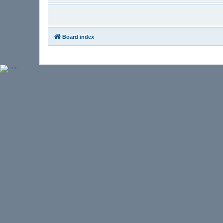
Board index