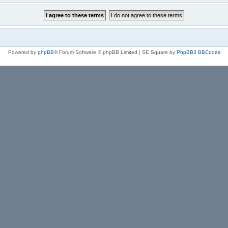
Powered by
phpBB
® Forum Software © phpBB Limited | SE Square by
PhpBB3 BBCodes