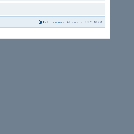
Delete cookies
All times are
UTC+01:00