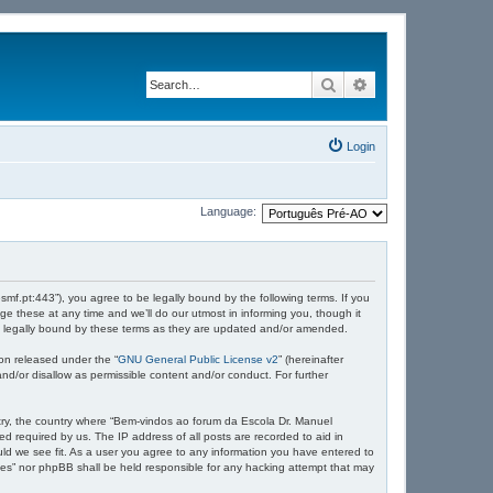
Search
Advanced search
Login
Language:
mf.pt:443”), you agree to be legally bound by the following terms. If you
 these at any time and we’ll do our utmost in informing you, though it
e legally bound by these terms as they are updated and/or amended.
on released under the “
GNU General Public License v2
” (hereinafter
nd/or disallow as permissible content and/or conduct. For further
untry, the country where “Bem-vindos ao forum da Escola Dr. Manuel
d required by us. The IP address of all posts are recorded to aid in
ld we see fit. As a user you agree to any information you have entered to
ndes” nor phpBB shall be held responsible for any hacking attempt that may