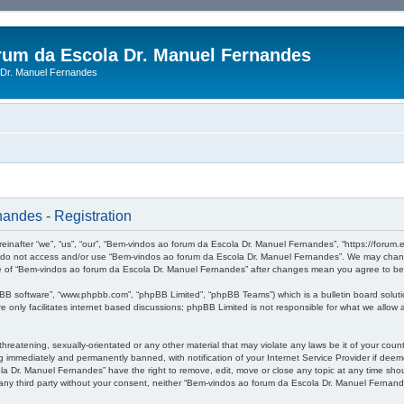
rum da Escola Dr. Manuel Fernandes
Dr. Manuel Fernandes
andes - Registration
after “we”, “us”, “our”, “Bem-vindos ao forum da Escola Dr. Manuel Fernandes”, “https://forum.es
se do not access and/or use “Bem-vindos ao forum da Escola Dr. Manuel Fernandes”. We may change
sage of “Bem-vindos ao forum da Escola Dr. Manuel Fernandes” after changes mean you agree to b
pBB software”, “www.phpbb.com”, “phpBB Limited”, “phpBB Teams”) which is a bulletin board soluti
 only facilitates internet based discussions; phpBB Limited is not responsible for what we allow a
threatening, sexually-orientated or any other material that may violate any laws be it of your co
 immediately and permanently banned, with notification of your Internet Service Provider if deeme
a Dr. Manuel Fernandes” have the right to remove, edit, move or close any topic at any time shou
to any third party without your consent, neither “Bem-vindos ao forum da Escola Dr. Manuel Ferna