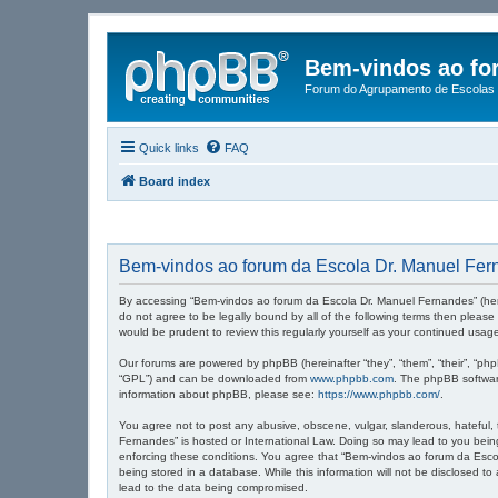
Bem-vindos ao fo
Forum do Agrupamento de Escolas 
Quick links
FAQ
Board index
Bem-vindos ao forum da Escola Dr. Manuel Fern
By accessing “Bem-vindos ao forum da Escola Dr. Manuel Fernandes” (herein
do not agree to be legally bound by all of the following terms then plea
would be prudent to review this regularly yourself as your continued u
Our forums are powered by phpBB (hereinafter “they”, “them”, “their”, “ph
“GPL”) and can be downloaded from
www.phpbb.com
. The phpBB software
information about phpBB, please see:
https://www.phpbb.com/
.
You agree not to post any abusive, obscene, vulgar, slanderous, hateful, 
Fernandes” is hosted or International Law. Doing so may lead to you being
enforcing these conditions. You agree that “Bem-vindos ao forum da Escol
being stored in a database. While this information will not be disclosed 
lead to the data being compromised.