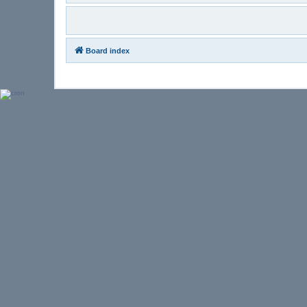
Board index