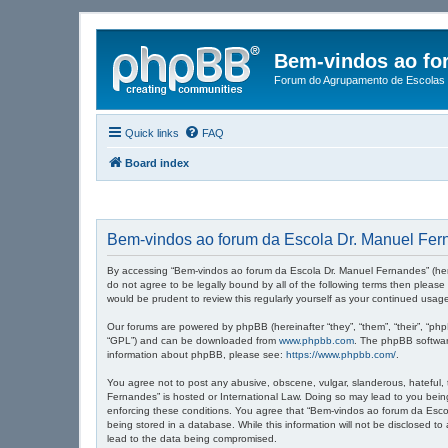
Bem-vindos ao fo
Forum do Agrupamento de Escolas 
Quick links
FAQ
Board index
Bem-vindos ao forum da Escola Dr. Manuel Fern
By accessing “Bem-vindos ao forum da Escola Dr. Manuel Fernandes” (herein
do not agree to be legally bound by all of the following terms then plea
would be prudent to review this regularly yourself as your continued u
Our forums are powered by phpBB (hereinafter “they”, “them”, “their”, “ph
“GPL”) and can be downloaded from
www.phpbb.com
. The phpBB software
information about phpBB, please see:
https://www.phpbb.com/
.
You agree not to post any abusive, obscene, vulgar, slanderous, hateful, 
Fernandes” is hosted or International Law. Doing so may lead to you being
enforcing these conditions. You agree that “Bem-vindos ao forum da Escol
being stored in a database. While this information will not be disclosed 
lead to the data being compromised.