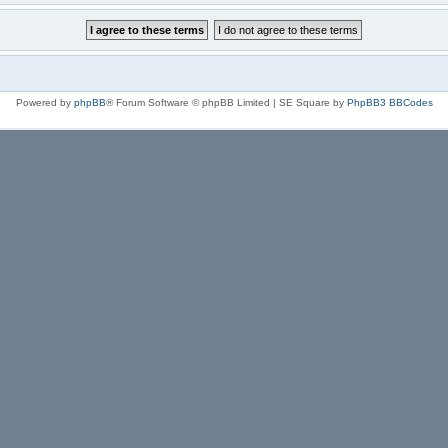
Powered by
phpBB
® Forum Software © phpBB Limited | SE Square by
PhpBB3 BBCodes