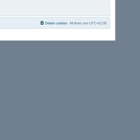
Delete cookies
All times are
UTC+01:00