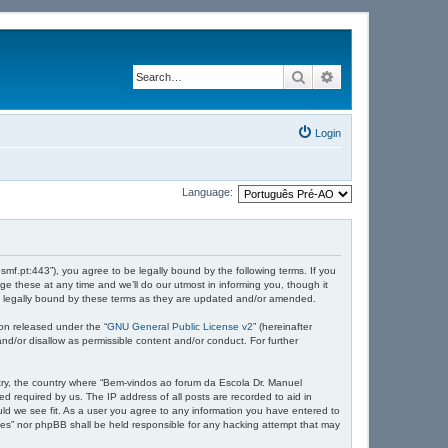
Search
Advanced search
Login
Language:
mf.pt:443”), you agree to be legally bound by the following terms. If you
 these at any time and we’ll do our utmost in informing you, though it
e legally bound by these terms as they are updated and/or amended.
on released under the “
GNU General Public License v2
” (hereinafter
nd/or disallow as permissible content and/or conduct. For further
untry, the country where “Bem-vindos ao forum da Escola Dr. Manuel
d required by us. The IP address of all posts are recorded to aid in
ld we see fit. As a user you agree to any information you have entered to
ndes” nor phpBB shall be held responsible for any hacking attempt that may