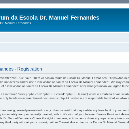
rum da Escola Dr. Manuel Fernandes
Dr. Manuel Fernandes
andes - Registration
after “we”, “us”, “our”, “Bem-vindos ao forum da Escola Dr. Manuel Fernandes”, “https://forum.es
se do not access and/or use “Bem-vindos ao forum da Escola Dr. Manuel Fernandes”. We may change
sage of “Bem-vindos ao forum da Escola Dr. Manuel Fernandes” after changes mean you agree to b
pBB software”, “www.phpbb.com”, “phpBB Limited”, “phpBB Teams”) which is a bulletin board soluti
 only facilitates internet based discussions; phpBB Limited is not responsible for what we allow a
threatening, sexually-orientated or any other material that may violate any laws be it of your co
 immediately and permanently banned, with notification of your Internet Service Provider if deeme
a Dr. Manuel Fernandes” have the right to remove, edit, move or close any topic at any time shou
to any third party without your consent, neither “Bem-vindos ao forum da Escola Dr. Manuel Ferna