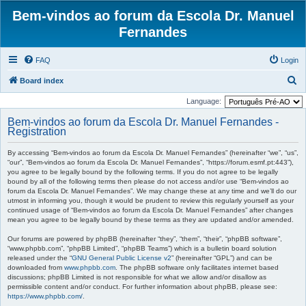
Bem-vindos ao forum da Escola Dr. Manuel
Fernandes
FAQ
Login
S
Board index
e
Language:
a
Bem-vindos ao forum da Escola Dr. Manuel Fernandes -
r
Registration
c
By accessing “Bem-vindos ao forum da Escola Dr. Manuel Fernandes” (hereinafter “we”, “us”,
h
“our”, “Bem-vindos ao forum da Escola Dr. Manuel Fernandes”, “https://forum.esmf.pt:443”),
you agree to be legally bound by the following terms. If you do not agree to be legally
bound by all of the following terms then please do not access and/or use “Bem-vindos ao
forum da Escola Dr. Manuel Fernandes”. We may change these at any time and we’ll do our
utmost in informing you, though it would be prudent to review this regularly yourself as your
continued usage of “Bem-vindos ao forum da Escola Dr. Manuel Fernandes” after changes
mean you agree to be legally bound by these terms as they are updated and/or amended.
Our forums are powered by phpBB (hereinafter “they”, “them”, “their”, “phpBB software”,
“www.phpbb.com”, “phpBB Limited”, “phpBB Teams”) which is a bulletin board solution
released under the “
GNU General Public License v2
” (hereinafter “GPL”) and can be
downloaded from
www.phpbb.com
. The phpBB software only facilitates internet based
discussions; phpBB Limited is not responsible for what we allow and/or disallow as
permissible content and/or conduct. For further information about phpBB, please see:
https://www.phpbb.com/
.