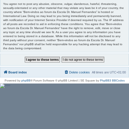
You agree not to post any abusive, obscene, vulgar, slanderous, hateful, threatening,
sexually-orientated or any other material that may violate any laws be it of your country, the
country where “Bem-vindos ao forum da Escola Dr. Manuel Fernandes” is hosted or
International Law. Doing so may lead to you being immediately and permanently banned,
with notification of your Internet Service Provider if deemed required by us. The IP address
of all posts are recorded to aid in enforcing these conditions. You agree that “Bem-vindos
ao forum da Escola Dr. Manuel Fernandes” have the right to remove, edit, move or close
any topic at any time should we see fit. As a user you agree to any information you have
entered to being stored in a database. While this information will not be disclosed to any
third party without your consent, neither “Bem-vindos ao forum da Escola Dr. Manuel
Fernandes” nor phpBB shall be held responsible for any hacking attempt that may lead to
the data being compromised.
Board index
Delete cookies
All times are
UTC+01:00
Powered by
phpBB
® Forum Software © phpBB Limited | SE Square by
PhpBB3 BBCodes