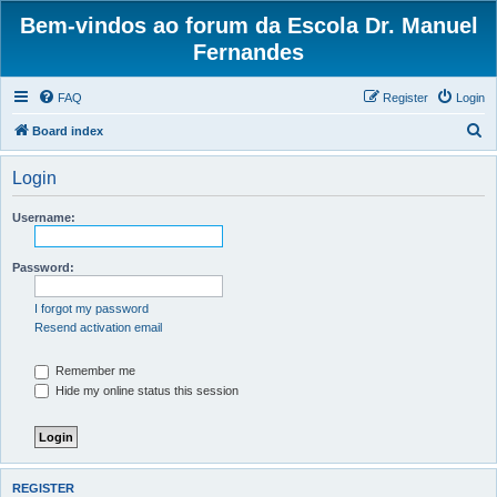
Bem-vindos ao forum da Escola Dr. Manuel
Fernandes
FAQ
Register
Login
S
Board index
e
Login
a
r
Username:
c
h
Password:
I forgot my password
Resend activation email
Remember me
Hide my online status this session
REGISTER