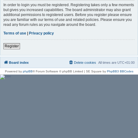
In order to login you must be registered. Registering takes only a few moments
but gives you increased capabilities. The board administrator may also grant
additional permissions to registered users. Before you register please ensure
you are familiar with our terms of use and related policies. Please ensure you
read any forum rules as you navigate around the board.
Terms of use
|
Privacy policy
Register
Board index
Delete cookies
All times are
UTC+01:00
Powered by
phpBB
® Forum Software © phpBB Limited | SE Square by
PhpBB3 BBCodes