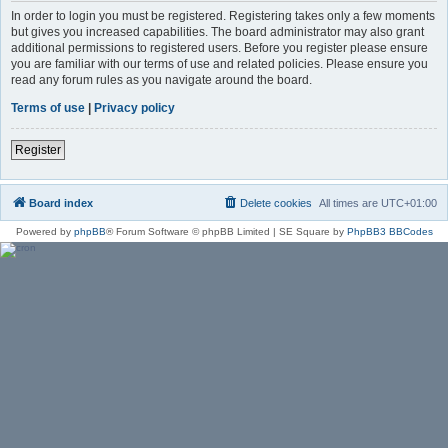
In order to login you must be registered. Registering takes only a few moments
but gives you increased capabilities. The board administrator may also grant
additional permissions to registered users. Before you register please ensure
you are familiar with our terms of use and related policies. Please ensure you
read any forum rules as you navigate around the board.
Terms of use
|
Privacy policy
Register
Board index
Delete cookies
All times are
UTC+01:00
Powered by
phpBB
® Forum Software © phpBB Limited | SE Square by
PhpBB3 BBCodes