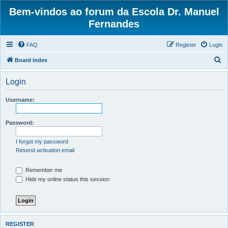
Bem-vindos ao forum da Escola Dr. Manuel
Fernandes
FAQ
Register
Login
S
Board index
e
Login
a
r
Username:
c
h
Password:
I forgot my password
Resend activation email
Remember me
Hide my online status this session
REGISTER