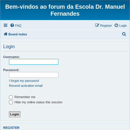
Bem-vindos ao forum da Escola Dr. Manuel
Fernandes
FAQ
Register
Login
S
Board index
e
Login
a
r
Username:
c
h
Password:
I forgot my password
Resend activation email
Remember me
Hide my online status this session
REGISTER