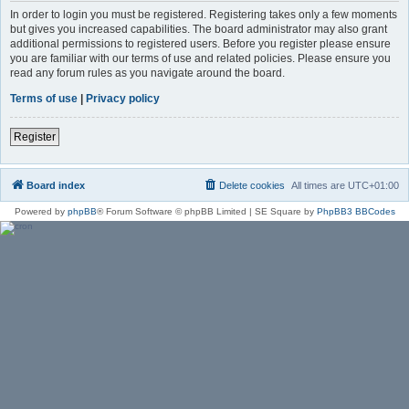
In order to login you must be registered. Registering takes only a few moments
but gives you increased capabilities. The board administrator may also grant
additional permissions to registered users. Before you register please ensure
you are familiar with our terms of use and related policies. Please ensure you
read any forum rules as you navigate around the board.
Terms of use
|
Privacy policy
Register
Board index
Delete cookies
All times are
UTC+01:00
Powered by
phpBB
® Forum Software © phpBB Limited | SE Square by
PhpBB3 BBCodes