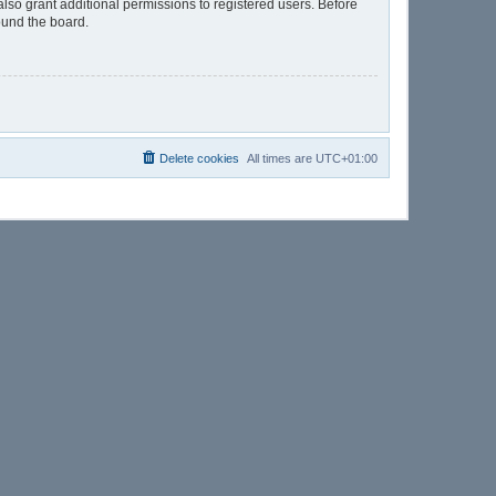
lso grant additional permissions to registered users. Before
ound the board.
Delete cookies
All times are
UTC+01:00