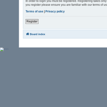
In order to login you must be registered. Registering takes onl
you register please ensure you are familiar with our terms of 
Terms of use
|
Privacy policy
Register
Board index