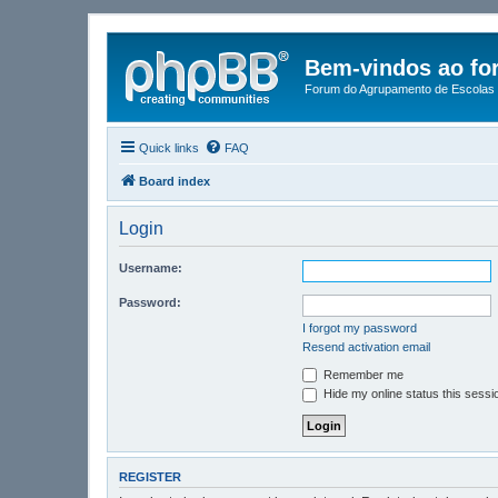
Bem-vindos ao fo
Forum do Agrupamento de Escolas 
Quick links
FAQ
Board index
Login
Username:
Password:
I forgot my password
Resend activation email
Remember me
Hide my online status this sessi
REGISTER