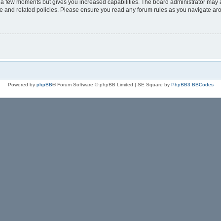
y a few moments but gives you increased capabilities. The board administrator may a
use and related policies. Please ensure you read any forum rules as you navigate ar
Powered by
phpBB
® Forum Software © phpBB Limited | SE Square by
PhpBB3 BBCodes