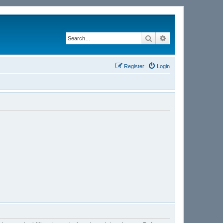
Search
Advanced search
Register
Login