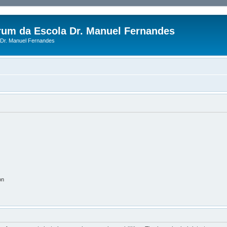
rum da Escola Dr. Manuel Fernandes
Dr. Manuel Fernandes
on