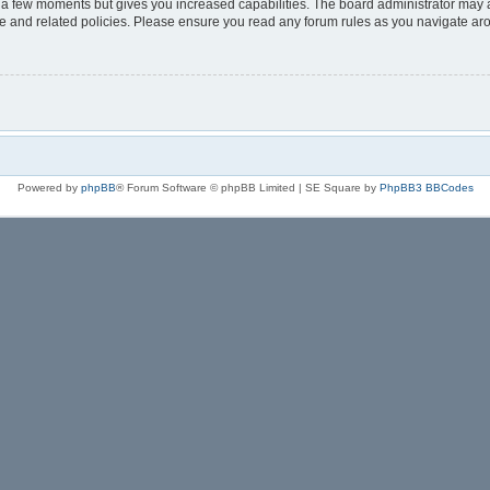
y a few moments but gives you increased capabilities. The board administrator may a
use and related policies. Please ensure you read any forum rules as you navigate ar
Powered by
phpBB
® Forum Software © phpBB Limited | SE Square by
PhpBB3 BBCodes