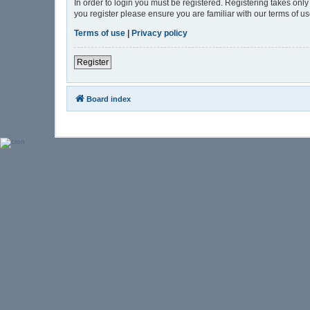
In order to login you must be registered. Registering takes onl
you register please ensure you are familiar with our terms of 
Terms of use
|
Privacy policy
Register
Board index