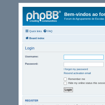
Bem-vindos ao fo
Forum do Agrupamento de Escolas 
Quick links
FAQ
Board index
Login
Username:
Password:
I forgot my password
Resend activation email
Remember me
Hide my online status this sessi
REGISTER