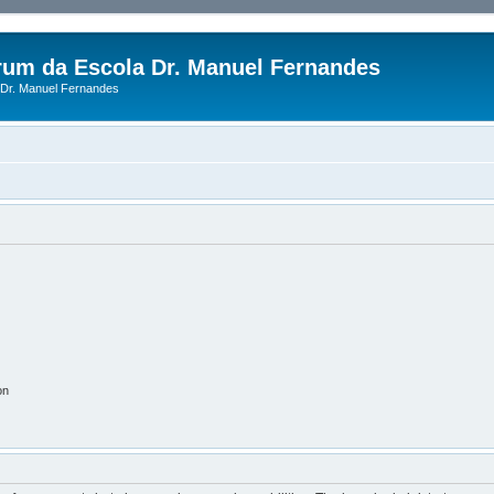
rum da Escola Dr. Manuel Fernandes
Dr. Manuel Fernandes
on