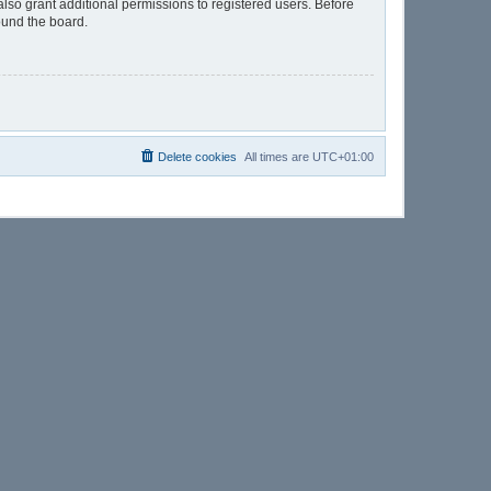
lso grant additional permissions to registered users. Before
ound the board.
Delete cookies
All times are
UTC+01:00