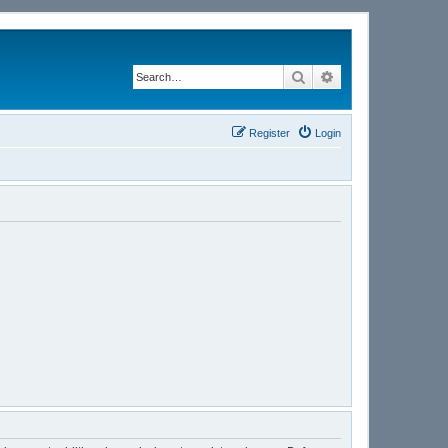
Search
Advanced search
Register
Login