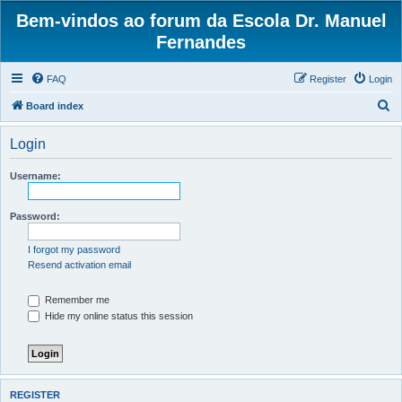
Bem-vindos ao forum da Escola Dr. Manuel
Fernandes
FAQ
Register
Login
S
Board index
e
Login
a
r
Username:
c
h
Password:
I forgot my password
Resend activation email
Remember me
Hide my online status this session
REGISTER