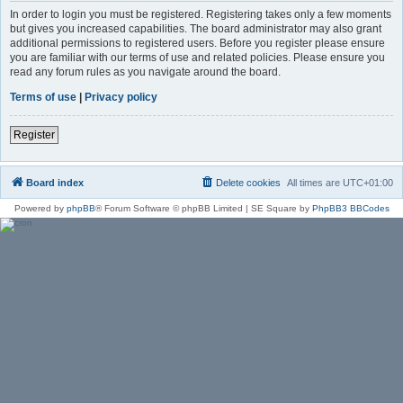
In order to login you must be registered. Registering takes only a few moments
but gives you increased capabilities. The board administrator may also grant
additional permissions to registered users. Before you register please ensure
you are familiar with our terms of use and related policies. Please ensure you
read any forum rules as you navigate around the board.
Terms of use
|
Privacy policy
Register
Board index
Delete cookies
All times are
UTC+01:00
Powered by
phpBB
® Forum Software © phpBB Limited | SE Square by
PhpBB3 BBCodes