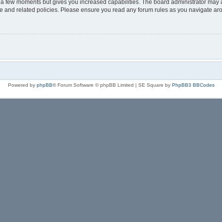
y a few moments but gives you increased capabilities. The board administrator may a
use and related policies. Please ensure you read any forum rules as you navigate ar
Powered by
phpBB
® Forum Software © phpBB Limited | SE Square by
PhpBB3 BBCodes