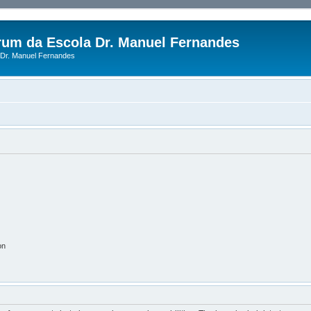
rum da Escola Dr. Manuel Fernandes
Dr. Manuel Fernandes
on