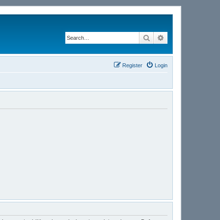
Search
Advanced search
Register
Login