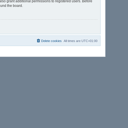
lso grant additional permissions to registered users. Before
ound the board.
Delete cookies
All times are
UTC+01:00