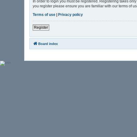
In order to login you must be registered. Registering takes onl
you register please ensure you are familiar with our terms of 
Terms of use
|
Privacy policy
Register
Board index