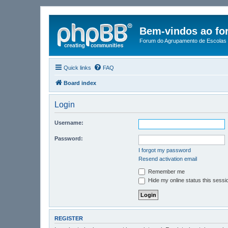
Bem-vindos ao fo
Forum do Agrupamento de Escolas 
Quick links
FAQ
Board index
Login
Username:
Password:
I forgot my password
Resend activation email
Remember me
Hide my online status this sessi
REGISTER