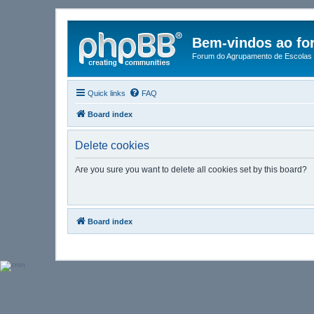
Bem-vindos ao fo
Forum do Agrupamento de Escolas 
Quick links
FAQ
Board index
Delete cookies
Are you sure you want to delete all cookies set by this board?
Board index