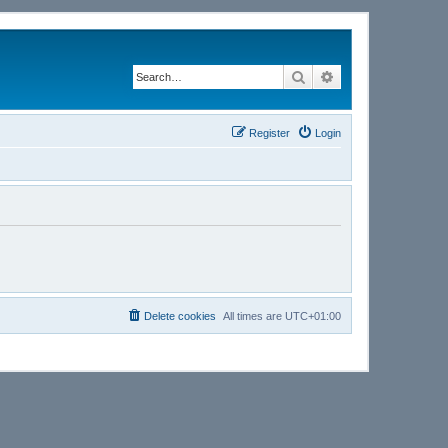
Search
Advanced search
Register
Login
Delete cookies
All times are
UTC+01:00