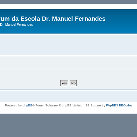
rum da Escola Dr. Manuel Fernandes
Dr. Manuel Fernandes
Powered by
phpBB
® Forum Software © phpBB Limited | SE Square by
PhpBB3 BBCodes