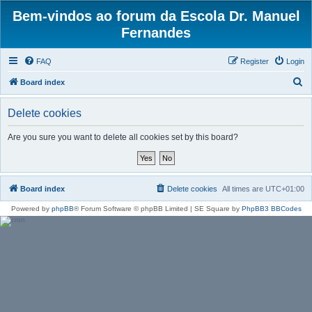
Bem-vindos ao forum da Escola Dr. Manuel
Fernandes
FAQ
Register
Login
S
Board index
e
Delete cookies
a
r
Are you sure you want to delete all cookies set by this board?
c
h
Board index
Delete cookies
All times are
UTC+01:00
Powered by
phpBB
® Forum Software © phpBB Limited | SE Square by
PhpBB3 BBCodes