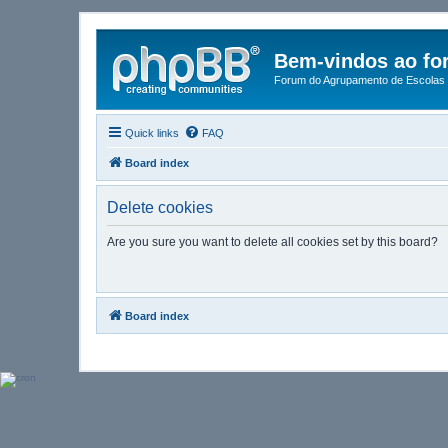
Bem-vindos ao fo
Forum do Agrupamento de Escolas 
Quick links
FAQ
Board index
Delete cookies
Are you sure you want to delete all cookies set by this board?
Board index