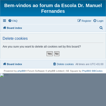
Bem-vindos ao forum da Escola Dr. Manuel
Fernandes
FAQ
Register
Login
S
Board index
e
Delete cookies
a
r
Are you sure you want to delete all cookies set by this board?
c
h
Board index
Delete cookies
All times are
UTC+01:00
Powered by
phpBB
® Forum Software © phpBB Limited | SE Square by
PhpBB3 BBCodes