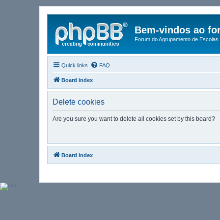
Bem-vindos ao fo
Forum do Agrupamento de Escolas 
Quick links
FAQ
Board index
Delete cookies
Are you sure you want to delete all cookies set by this board?
Board index