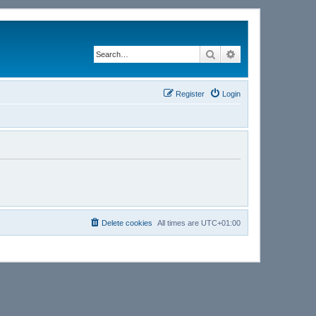
Search
Advanced search
Register
Login
Delete cookies
All times are
UTC+01:00