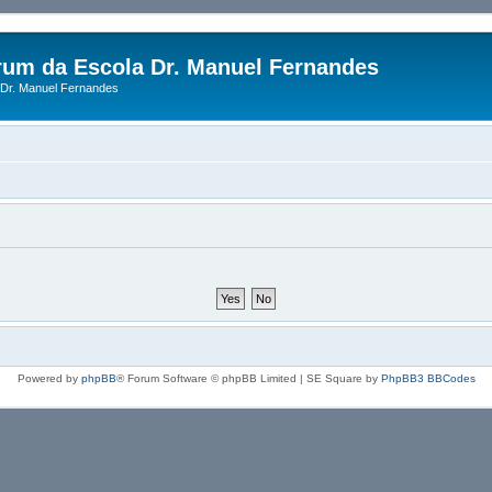
rum da Escola Dr. Manuel Fernandes
Dr. Manuel Fernandes
Powered by
phpBB
® Forum Software © phpBB Limited | SE Square by
PhpBB3 BBCodes