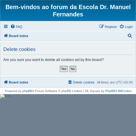
Bem-vindos ao forum da Escola Dr. Manuel
Fernandes
FAQ
Register
Login
S
Board index
e
Delete cookies
a
r
Are you sure you want to delete all cookies set by this board?
c
h
Board index
Delete cookies
All times are
UTC+01:00
Powered by
phpBB
® Forum Software © phpBB Limited | SE Square by
PhpBB3 BBCodes