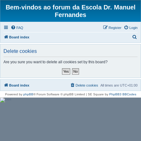
Bem-vindos ao forum da Escola Dr. Manuel
Fernandes
FAQ
Register
Login
S
Board index
e
Delete cookies
a
r
Are you sure you want to delete all cookies set by this board?
c
h
Board index
Delete cookies
All times are
UTC+01:00
Powered by
phpBB
® Forum Software © phpBB Limited | SE Square by
PhpBB3 BBCodes