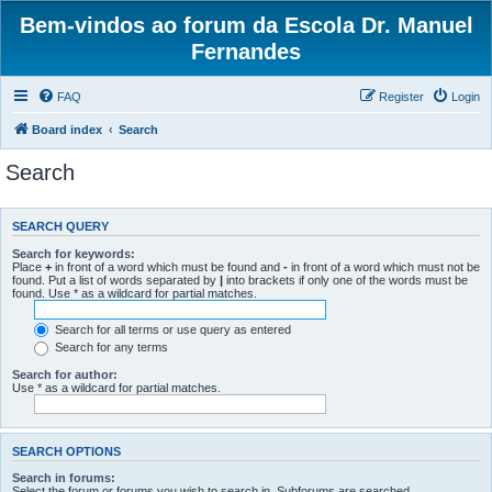
Bem-vindos ao forum da Escola Dr. Manuel
Fernandes
FAQ
Register
Login
Board index
Search
Search
SEARCH QUERY
Search for keywords:
Place
+
in front of a word which must be found and
-
in front of a word which must not be
found. Put a list of words separated by
|
into brackets if only one of the words must be
found. Use * as a wildcard for partial matches.
Search for all terms or use query as entered
Search for any terms
Search for author:
Use * as a wildcard for partial matches.
SEARCH OPTIONS
Search in forums:
Select the forum or forums you wish to search in. Subforums are searched