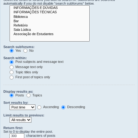
automatically if you do not disable “search subforums“ below.
Search subforums:
Yes
No
Search within:
Post subjects and message text
Message text only
Topic titles only
First post of topics only
Display results as:
Posts
Topics
Sort results by:
Ascending
Descending
Limit results to previous:
Return first:
Set to 0 to display the entire post.
characters of posts