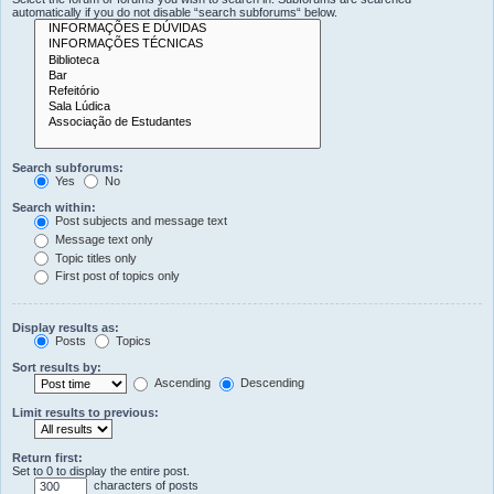
automatically if you do not disable “search subforums“ below.
Search subforums:
Yes
No
Search within:
Post subjects and message text
Message text only
Topic titles only
First post of topics only
Display results as:
Posts
Topics
Sort results by:
Ascending
Descending
Limit results to previous:
Return first:
Set to 0 to display the entire post.
characters of posts