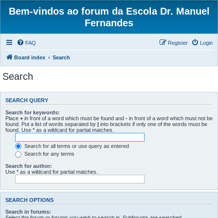
Bem-vindos ao forum da Escola Dr. Manuel
Fernandes
FAQ
Register
Login
Board index
Search
Search
SEARCH QUERY
Search for keywords:
Place
+
in front of a word which must be found and
-
in front of a word which must not be
found. Put a list of words separated by
|
into brackets if only one of the words must be
found. Use * as a wildcard for partial matches.
Search for all terms or use query as entered
Search for any terms
Search for author:
Use * as a wildcard for partial matches.
SEARCH OPTIONS
Search in forums:
Select the forum or forums you wish to search in. Subforums are searched