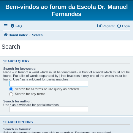
Bem-vindos ao forum da Escola Dr. Manuel
Fernandes
FAQ
Register
Login
Board index
Search
Search
SEARCH QUERY
Search for keywords:
Place
+
in front of a word which must be found and
-
in front of a word which must not be
found. Put a list of words separated by
|
into brackets if only one of the words must be
found. Use * as a wildcard for partial matches.
Search for all terms or use query as entered
Search for any terms
Search for author:
Use * as a wildcard for partial matches.
SEARCH OPTIONS
Search in forums:
Select the forum or forums you wish to search in. Subforums are searched