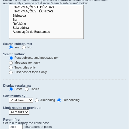
automatically if you do not disable “search subforums“ below.
Search subforums:
Yes
No
Search within:
Post subjects and message text
Message text only
Topic titles only
First post of topics only
Display results as:
Posts
Topics
Sort results by:
Ascending
Descending
Limit results to previous:
Return first:
Set to 0 to display the entire post.
characters of posts