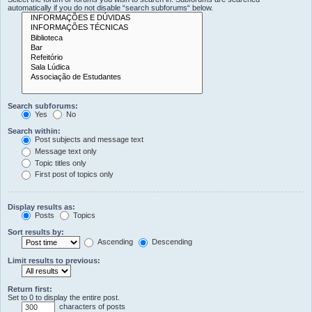
automatically if you do not disable “search subforums“ below.
Search subforums:
Yes
No
Search within:
Post subjects and message text
Message text only
Topic titles only
First post of topics only
Display results as:
Posts
Topics
Sort results by:
Ascending
Descending
Limit results to previous:
Return first:
Set to 0 to display the entire post.
characters of posts