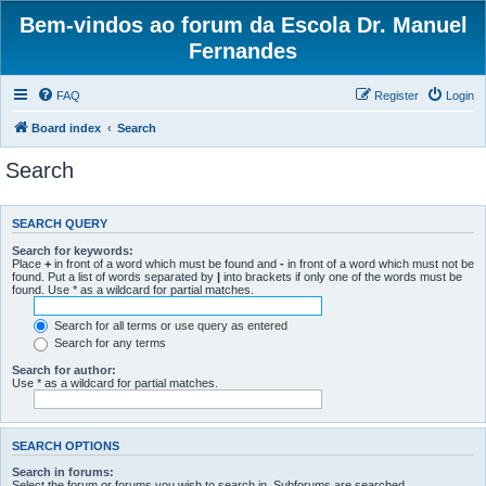
Bem-vindos ao forum da Escola Dr. Manuel
Fernandes
FAQ
Register
Login
Board index
Search
Search
SEARCH QUERY
Search for keywords:
Place
+
in front of a word which must be found and
-
in front of a word which must not be
found. Put a list of words separated by
|
into brackets if only one of the words must be
found. Use * as a wildcard for partial matches.
Search for all terms or use query as entered
Search for any terms
Search for author:
Use * as a wildcard for partial matches.
SEARCH OPTIONS
Search in forums:
Select the forum or forums you wish to search in. Subforums are searched