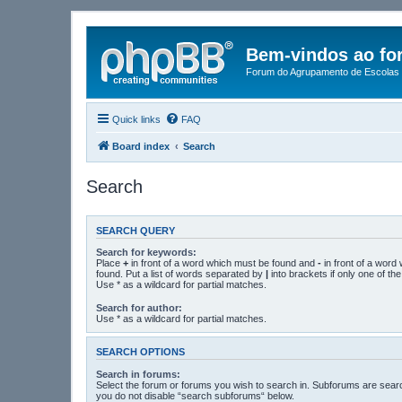
Bem-vindos ao fo
Forum do Agrupamento de Escolas 
Quick links
FAQ
Board index
Search
Search
SEARCH QUERY
Search for keywords:
Place
+
in front of a word which must be found and
-
in front of a word
found. Put a list of words separated by
|
into brackets if only one of t
Use * as a wildcard for partial matches.
Search for author:
Use * as a wildcard for partial matches.
SEARCH OPTIONS
Search in forums:
Select the forum or forums you wish to search in. Subforums are searc
you do not disable “search subforums“ below.