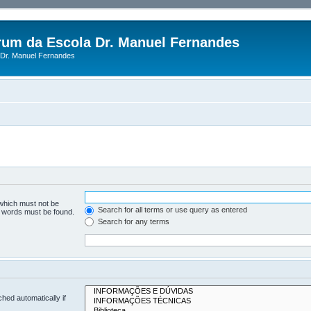
rum da Escola Dr. Manuel Fernandes
Dr. Manuel Fernandes
 which must not be
Search for all terms or use query as entered
he words must be found.
Search for any terms
hed automatically if