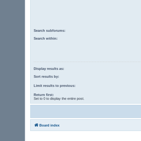
Search subforums:
Search within:
Display results as:
Sort results by:
Limit results to previous:
Return first:
Set to 0 to display the entire post.
Board index