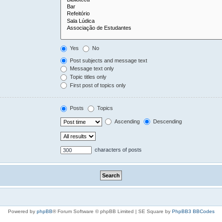
Yes
No
Post subjects and message text
Message text only
Topic titles only
First post of topics only
Posts
Topics
Ascending
Descending
characters of posts
Powered by
phpBB
® Forum Software © phpBB Limited | SE Square by
PhpBB3 BBCodes