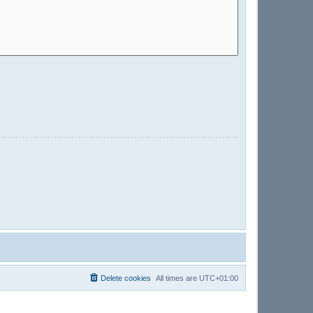
Delete cookies
All times are
UTC+01:00