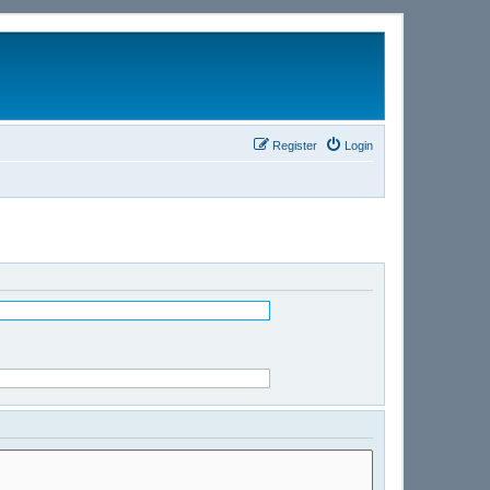
Register
Login