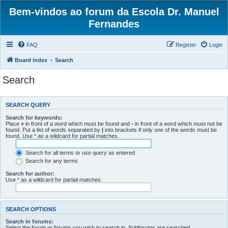
Bem-vindos ao forum da Escola Dr. Manuel
Fernandes
FAQ
Register
Login
Board index
Search
Search
SEARCH QUERY
Search for keywords:
Place
+
in front of a word which must be found and
-
in front of a word which must not be
found. Put a list of words separated by
|
into brackets if only one of the words must be
found. Use * as a wildcard for partial matches.
Search for all terms or use query as entered
Search for any terms
Search for author:
Use * as a wildcard for partial matches.
SEARCH OPTIONS
Search in forums:
Select the forum or forums you wish to search in. Subforums are searched