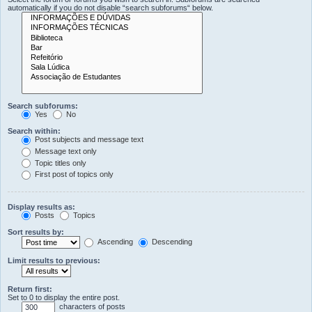
automatically if you do not disable “search subforums“ below.
Search subforums:
Yes
No
Search within:
Post subjects and message text
Message text only
Topic titles only
First post of topics only
Display results as:
Posts
Topics
Sort results by:
Ascending
Descending
Limit results to previous:
Return first:
Set to 0 to display the entire post.
characters of posts