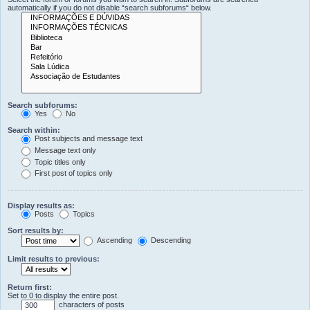
automatically if you do not disable “search subforums“ below.
Search subforums:
Yes
No
Search within:
Post subjects and message text
Message text only
Topic titles only
First post of topics only
Display results as:
Posts
Topics
Sort results by:
Ascending
Descending
Limit results to previous:
Return first:
Set to 0 to display the entire post.
characters of posts