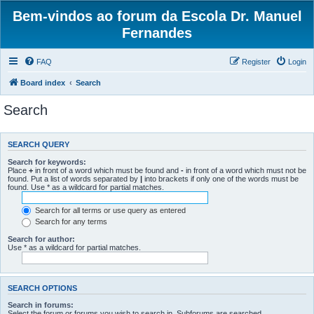
Bem-vindos ao forum da Escola Dr. Manuel
Fernandes
FAQ
Register
Login
Board index
Search
Search
SEARCH QUERY
Search for keywords:
Place
+
in front of a word which must be found and
-
in front of a word which must not be
found. Put a list of words separated by
|
into brackets if only one of the words must be
found. Use * as a wildcard for partial matches.
Search for all terms or use query as entered
Search for any terms
Search for author:
Use * as a wildcard for partial matches.
SEARCH OPTIONS
Search in forums:
Select the forum or forums you wish to search in. Subforums are searched