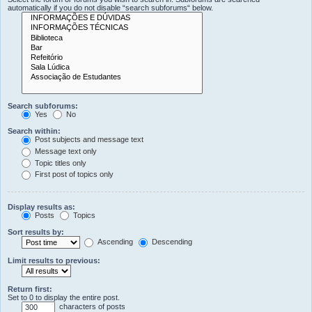
automatically if you do not disable “search subforums“ below.
Search subforums:
Yes
No
Search within:
Post subjects and message text
Message text only
Topic titles only
First post of topics only
Display results as:
Posts
Topics
Sort results by:
Ascending
Descending
Limit results to previous:
Return first:
Set to 0 to display the entire post.
characters of posts