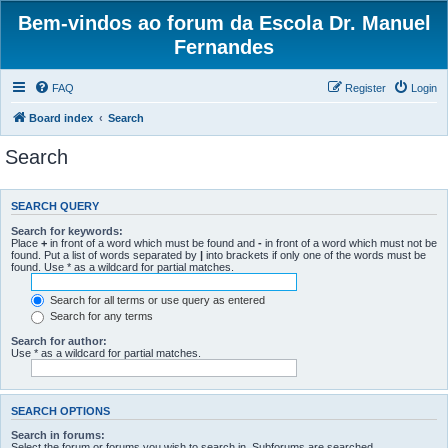
Bem-vindos ao forum da Escola Dr. Manuel
Fernandes
FAQ
Register
Login
Board index
Search
Search
SEARCH QUERY
Search for keywords:
Place
+
in front of a word which must be found and
-
in front of a word which must not be
found. Put a list of words separated by
|
into brackets if only one of the words must be
found. Use * as a wildcard for partial matches.
Search for all terms or use query as entered
Search for any terms
Search for author:
Use * as a wildcard for partial matches.
SEARCH OPTIONS
Search in forums:
Select the forum or forums you wish to search in. Subforums are searched