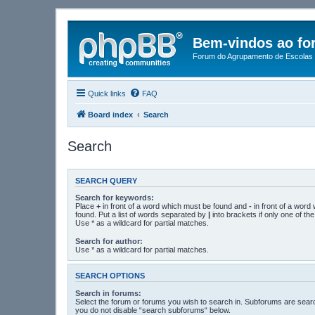
Bem-vindos ao fo
Forum do Agrupamento de Escolas 
Quick links
FAQ
Board index
Search
Search
SEARCH QUERY
Search for keywords:
Place
+
in front of a word which must be found and
-
in front of a word
found. Put a list of words separated by
|
into brackets if only one of t
Use * as a wildcard for partial matches.
Search for author:
Use * as a wildcard for partial matches.
SEARCH OPTIONS
Search in forums:
Select the forum or forums you wish to search in. Subforums are searc
you do not disable “search subforums“ below.