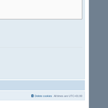
Delete cookies
All times are
UTC+01:00