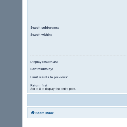
Search subforums:
Search within:
Display results as:
Sort results by:
Limit results to previous:
Return first:
Set to 0 to display the entire post.
Board index