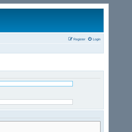
Register
Login