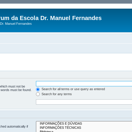
rum da Escola Dr. Manuel Fernandes
Dr. Manuel Fernandes
 which must not be
Search for all terms or use query as entered
he words must be found.
Search for any terms
hed automatically if