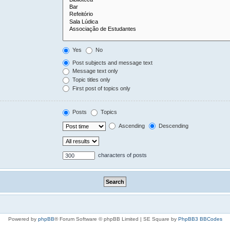
Yes
No
Post subjects and message text
Message text only
Topic titles only
First post of topics only
Posts
Topics
Ascending
Descending
characters of posts
Powered by
phpBB
® Forum Software © phpBB Limited | SE Square by
PhpBB3 BBCodes