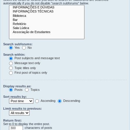
automatically if you do not disable “search subforums“ below.
Search subforums:
Yes
No
Search within:
Post subjects and message text
Message text only
Topic titles only
First post of topics only
Display results as:
Posts
Topics
Sort results by:
Ascending
Descending
Limit results to previous:
Return first:
Set to 0 to display the entire post.
characters of posts