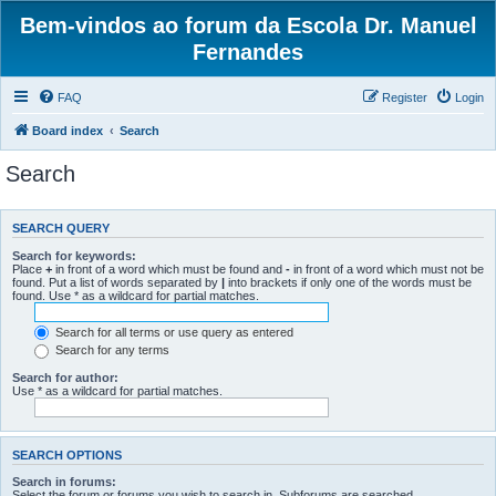
Bem-vindos ao forum da Escola Dr. Manuel
Fernandes
FAQ
Register
Login
Board index
Search
Search
SEARCH QUERY
Search for keywords:
Place
+
in front of a word which must be found and
-
in front of a word which must not be
found. Put a list of words separated by
|
into brackets if only one of the words must be
found. Use * as a wildcard for partial matches.
Search for all terms or use query as entered
Search for any terms
Search for author:
Use * as a wildcard for partial matches.
SEARCH OPTIONS
Search in forums:
Select the forum or forums you wish to search in. Subforums are searched