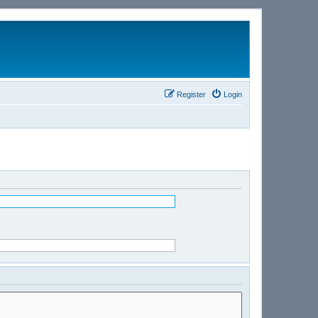
Register
Login