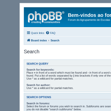
Bem-vindos ao fo
Forum do Agrupamento de Escolas 
Quick links
FAQ
Board index
Search
Search
SEARCH QUERY
Search for keywords:
Place
+
in front of a word which must be found and
-
in front of a word
found. Put a list of words separated by
|
into brackets if only one of t
Use * as a wildcard for partial matches.
Search for author:
Use * as a wildcard for partial matches.
SEARCH OPTIONS
Search in forums:
Select the forum or forums you wish to search in. Subforums are searc
you do not disable “search subforums“ below.