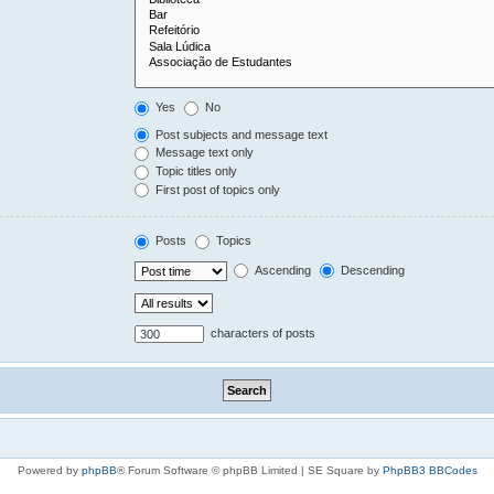
Yes
No
Post subjects and message text
Message text only
Topic titles only
First post of topics only
Posts
Topics
Ascending
Descending
characters of posts
Powered by
phpBB
® Forum Software © phpBB Limited | SE Square by
PhpBB3 BBCodes