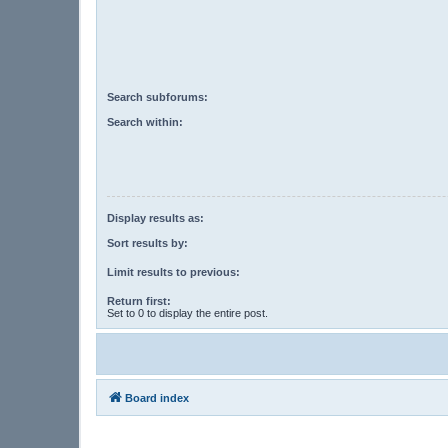
Search subforums:
Search within:
Display results as:
Sort results by:
Limit results to previous:
Return first:
Set to 0 to display the entire post.
Board index