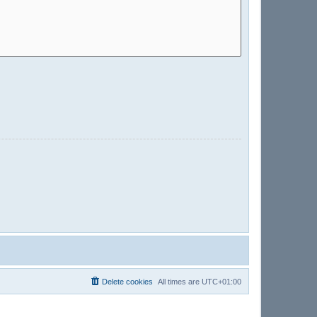
Delete cookies
All times are
UTC+01:00