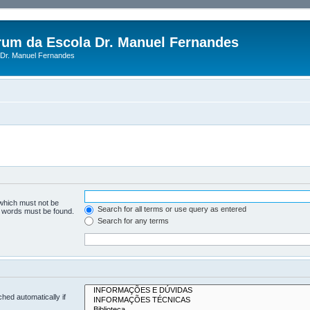
rum da Escola Dr. Manuel Fernandes
Dr. Manuel Fernandes
 which must not be
Search for all terms or use query as entered
he words must be found.
Search for any terms
hed automatically if