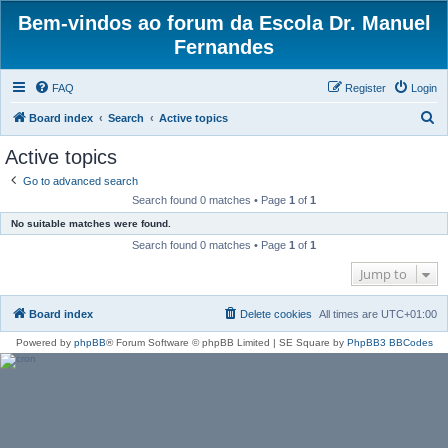
Bem-vindos ao forum da Escola Dr. Manuel
Fernandes
FAQ
Register
Login
S
Board index
Search
Active topics
e
Active topics
a
Go to advanced search
r
Search found 0 matches • Page
1
of
1
c
No suitable matches were found.
h
Search found 0 matches • Page
1
of
1
Jump to
Board index
Delete cookies
All times are
UTC+01:00
Powered by
phpBB
® Forum Software © phpBB Limited | SE Square by
PhpBB3 BBCodes