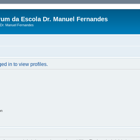
rum da Escola Dr. Manuel Fernandes
Dr. Manuel Fernandes
d in to view profiles.
on