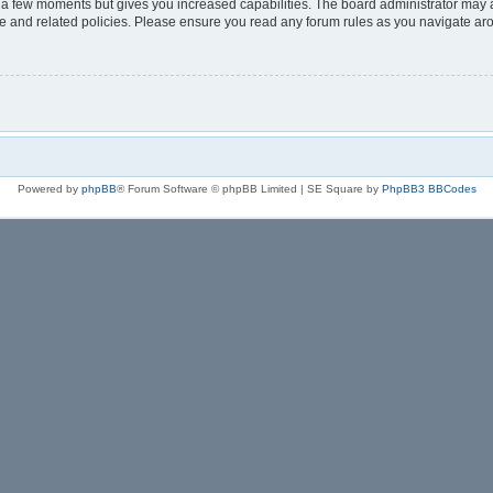
y a few moments but gives you increased capabilities. The board administrator may a
use and related policies. Please ensure you read any forum rules as you navigate ar
Powered by
phpBB
® Forum Software © phpBB Limited | SE Square by
PhpBB3 BBCodes