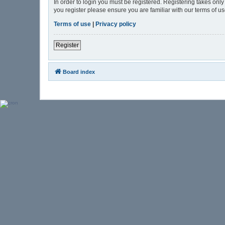
In order to login you must be registered. Registering takes onl
you register please ensure you are familiar with our terms of 
Terms of use
|
Privacy policy
Register
Board index