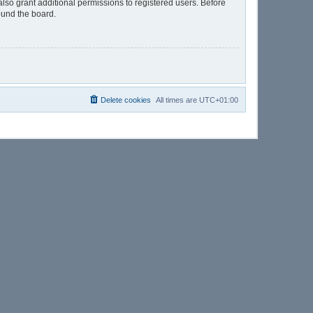
lso grant additional permissions to registered users. Before
ound the board.
Delete cookies
All times are
UTC+01:00