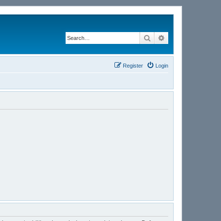
Search
Advanced search
Register
Login