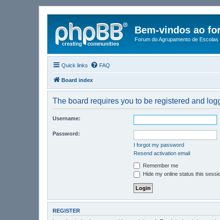
Bem-vindos ao fo
Forum do Agrupamento de Escolas 
Quick links
FAQ
Board index
The board requires you to be registered and logge
Username:
Password:
I forgot my password
Resend activation email
Remember me
Hide my online status this sessi
REGISTER